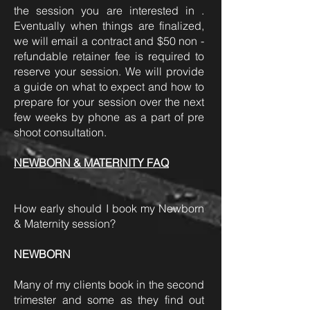
the session you are interested in .
Eventually when things are finalized,
we will email a contract and $50 non -
refundable retainer fee is required to
reserve your session. We will provide
a guide on what to expect and how to
prepare for your session over the next
few weeks by phone as a part of pre
shoot consultation.
NEWBORN & MATERNITY FAQ
How early should I book my Newborn
& Maternity session?
NEWBORN
Many of my clients book in the second
trimester and some as they find out