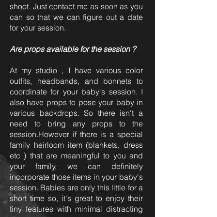
shoot. Just contact me as soon as you
can so that we can figure out a date
for your session.
Are props available for the session ?
At my studio , I have various color
outfits, headbands, and bonnets to
coordinate for your baby's session. I
also have props to pose your baby in
various backdrops. So there isn't a
need to bring any props to the
session.However if there is a special
family heirloom item (blankets, dress
etc ) that are meaningful to you and
your family, we can definitely
incorporate those items in your baby's
session. Babies are only this little for a
short time so, it's great to enjoy their
tiny features with minimal distracting