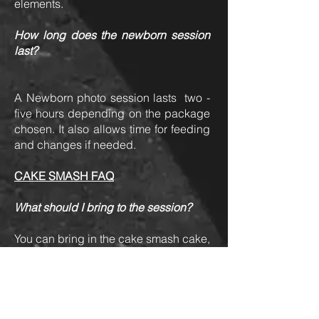
elements.
How long does the newborn session
last?
A Newborn photo session lasts two -
five hours depending on the package
chosen. It also allows time for feeding
and changes if needed.
CAKE SMASH FAQ
What should I bring to the session?
You can bring in the cake smash cake,
outfit, your baby's favorite snacks and
toys and a change of clothes. Snacks
and toys can be used to entice your
little one if he/she is a bit hesitant to
touch the cake.