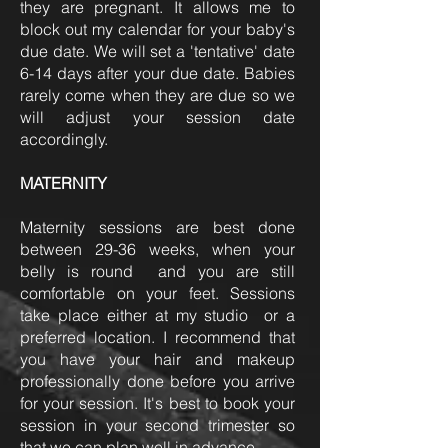
they are pregnant. It allows me to
block out my calendar for your baby's
due date. We will set a 'tentative' date
6-14 days after your due date. Babies
rarely come when they are due so we
will adjust your session date
accordingly.
MATERNITY
Maternity sessions are best done
between 29-36 weeks, when your
belly is round and you are still
comfortable on your feet. Sessions
take place either at my studio or a
preferred location. I recommend that
you have your hair and makeup
professionally done before you arrive
for your session. It's best to book your
session in your second trimester so
that we can plan well in advance.