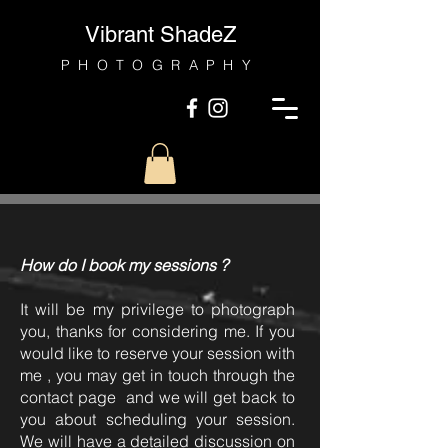
Vibrant ShadeZ
PHOTOGRAPHY
How do I book my sessions ?
It will be my privilege to photograph
you, thanks for considering me. If you
would like to reserve your session with
me , you may get in touch through the
contact page and we will get back to
you about scheduling your session.
We will have a detailed discussion on