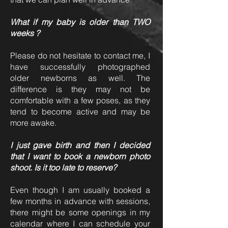
What if my baby is older than TWO
weeks ?
Please do not hesitate to contact me, I
have successfully photographed
older newborns as well. The
difference is they may not be
comfortable with a few poses, as they
tend to become active and may be
more awake.
I just gave birth and then I decided
that I want to book a newborn photo
shoot. Is it too late to reserve?
Even though I am usually booked a
few months in advance with sessions,
there might be some openings in my
calendar where I can schedule your