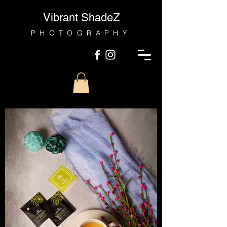
Vibrant ShadeZ
PHOTOGRAPHY