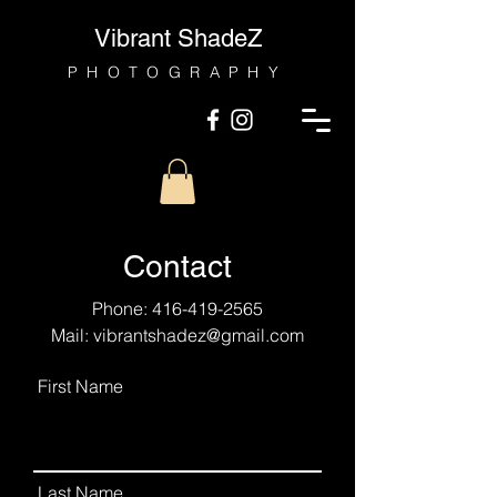
Vibrant ShadeZ
PHOTOGRAPHY
Contact
Phone:
416-419-2565
Mail:
vibrantshadez@gmail.com
First Name
Last Name