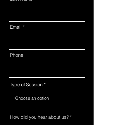
Email
Phone
Type of Session
How did you hear about us?