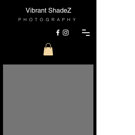
Vibrant ShadeZ
PHOTOGRAPHY