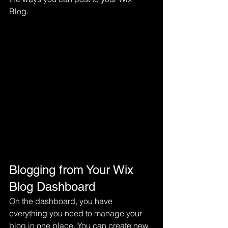
Blog.  
Blogging from Your Wix 
Blog Dashboard
On the dashboard, you have 
everything you need to manage your 
blog in one place. You can create new 