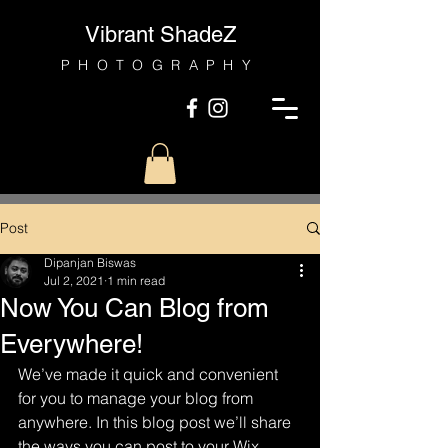
Vibrant ShadeZ
PHOTOGRAPHY
Post
Dipanjan Biswas
Jul 2, 2021
1 min read
Now You Can Blog from
Everywhere!
We’ve made it quick and convenient 
for you to manage your blog from 
anywhere. In this blog post we’ll share 
the ways you can post to your Wix 