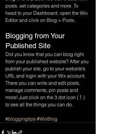
posts, set categories and more. To 
head to your Dashboard, open the Wix 
Editor and click on Blog > Posts. 
Blogging from Your 
Published Site
Did you know that you can blog right 
from your published website? After you 
publish your site, go to your website’s 
URL and login with your Wix account. 
There you can write and edit posts, 
manage comments, pin posts and 
more! Just click on the 3 dot icon ( ⠇) 
to see all the things you can do. 
#bloggingtips
#WixBlog